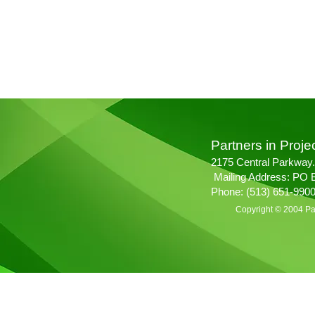
Partners in Projec
2175 Central Parkway.
Mailing Address: PO 
Phone: (513) 651-990
Copyright © 2004 Par