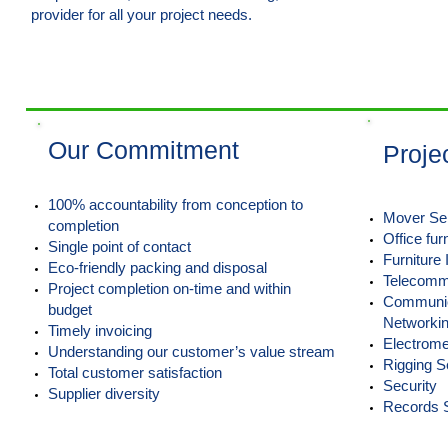
provider for all your project needs.
Learn More >
Our Commitment
Proje
100% accountability from conception to
Mover Se
completion
Office fur
Single point of contact
Furniture 
Eco-friendly packing and disposal
Telecommu
Project completion on-time and within
Communica
budget
Networki
Timely invoicing
Electrome
Understanding our customer’s value stream
Rigging S
Total customer satisfaction
Security
Supplier diversity
Records 