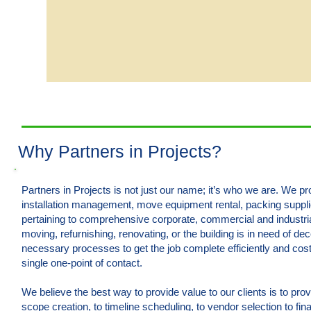
Why Partners in Projects?
Partners in Projects is not just our name; it’s who we are. We 
installation management, move equipment rental, packing suppl
pertaining to comprehensive corporate, commercial and industri
moving, refurnishing, renovating, or the building is in need of d
necessary processes to get the job complete efficiently and cost 
single one-point of contact.
We believe the best way to provide value to our clients is to pr
scope creation, to timeline scheduling, to vendor selection to fin