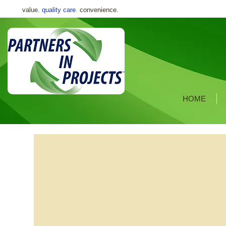
value.
quality care
.
convenience.
HOME